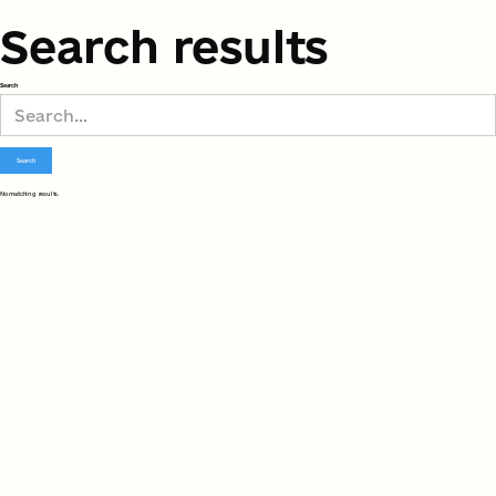
Search results
Search
No matching results.